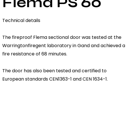
Flema PS 60
Technical details
The fireproof Flema sectional door was tested at the
Warringtonfiregent laboratory in Gand and achieved a
fire resistance of 68 minutes.
The door has also been tested and certified to
European standards CEN1363-1 and CEN 1634-1.