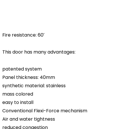
Fire resistance: 60′
This door has many advantages:
patented system
Panel thickness: 40mm
synthetic material: stainless
mass colored
easy to install
Conventional Flexi-Force mechanism
Air and water tightness
reduced congestion