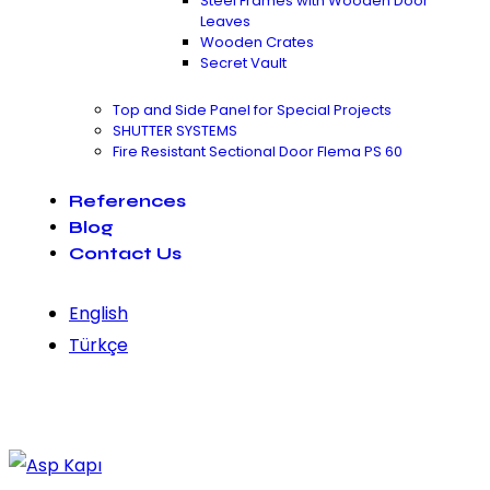
Steel Frames with Wooden Door
Leaves
Wooden Crates
Secret Vault
Top and Side Panel for Special Projects
SHUTTER SYSTEMS
Fire Resistant Sectional Door Flema PS 60
References
Blog
Contact Us
English
Türkçe