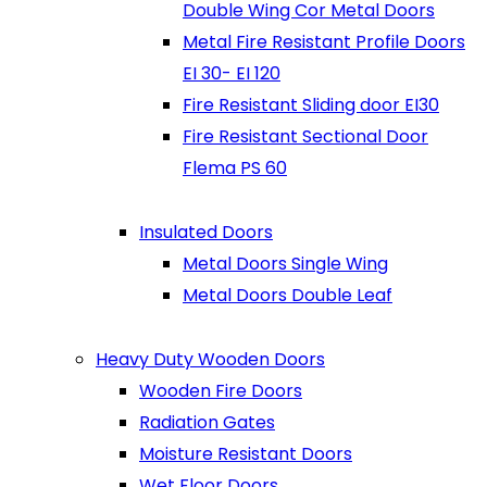
Double Wing Cor Metal Doors
Metal Fire Resistant Profile Doors
EI 30- EI 120
Fire Resistant Sliding door EI30
Fire Resistant Sectional Door
Flema PS 60
Insulated Doors
Metal Doors Single Wing
Metal Doors Double Leaf
Heavy Duty Wooden Doors
Wooden Fire Doors
Radiation Gates
Moisture Resistant Doors
Wet Floor Doors