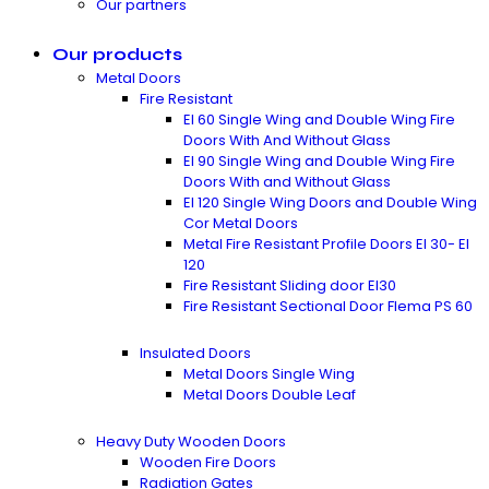
Our partners
Our products
Metal Doors
Fire Resistant
EI 60 Single Wing and Double Wing Fire
Doors With And Without Glass
EI 90 Single Wing and Double Wing Fire
Doors With and Without Glass
EI 120 Single Wing Doors and Double Wing
Cor Metal Doors
Metal Fire Resistant Profile Doors EI 30- EI
120
Fire Resistant Sliding door EI30
Fire Resistant Sectional Door Flema PS 60
Insulated Doors
Metal Doors Single Wing
Metal Doors Double Leaf
Heavy Duty Wooden Doors
Wooden Fire Doors
Radiation Gates