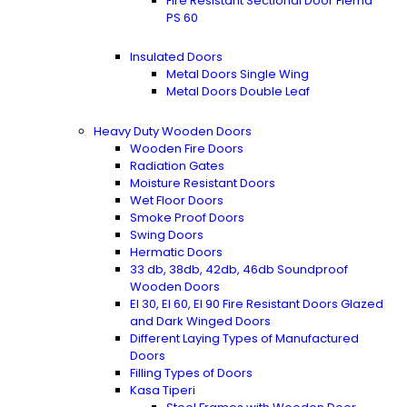
Fire Resistant Sectional Door Flema
PS 60
Insulated Doors
Metal Doors Single Wing
Metal Doors Double Leaf
Heavy Duty Wooden Doors
Wooden Fire Doors
Radiation Gates
Moisture Resistant Doors
Wet Floor Doors
Smoke Proof Doors
Swing Doors
Hermatic Doors
33 db, 38db, 42db, 46db Soundproof
Wooden Doors
EI 30, EI 60, EI 90 Fire Resistant Doors Glazed
and Dark Winged Doors
Different Laying Types of Manufactured
Doors
Filling Types of Doors
Kasa Tiperi