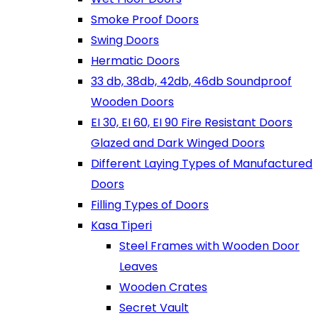
Smoke Proof Doors
Swing Doors
Hermatic Doors
33 db, 38db, 42db, 46db Soundproof
Wooden Doors
EI 30, EI 60, EI 90 Fire Resistant Doors
Glazed and Dark Winged Doors
Different Laying Types of Manufactured
Doors
Filling Types of Doors
Kasa Tiperi
Steel Frames with Wooden Door
Leaves
Wooden Crates
Secret Vault