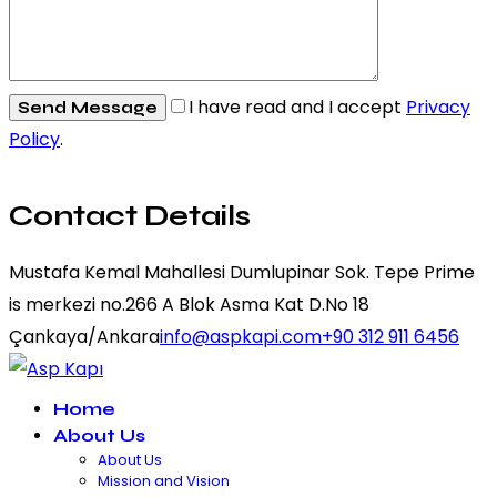
I have read and I accept
Privacy
Policy
.
Contact Details
Mustafa Kemal Mahallesi Dumlupinar Sok. Tepe Prime
is merkezi no.266 A Blok Asma Kat D.No 18
Çankaya/Ankara
info@aspkapi.com
+90 312 911 6456
Home
About Us
About Us
Mission and Vision