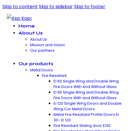
Skip to content
Skip to sidebar
Skip to footer
Home
About Us
About Us
Mission and Vision
Our partners
Our products
Metal Doors
Fire Resistant
EI 60 Single Wing and Double Wing
Fire Doors With And Without Glass
EI 90 Single Wing and Double Wing
Fire Doors With and Without Glass
EI 120 Single Wing Doors and Double
Wing Cor Metal Doors
Metal Fire Resistant Profile Doors EI
30- EI 120
Fire Resistant Sliding door EI30