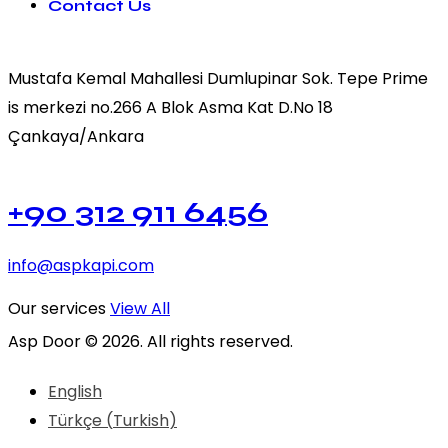
Contact Us
Mustafa Kemal Mahallesi Dumlupinar Sok. Tepe Prime
is merkezi no.266 A Blok Asma Kat D.No 18
Çankaya/Ankara
+90 312 911 6456
info@aspkapi.com
Our services
View All
Asp Door © 2026. All rights reserved.
English
Türkçe
(
Turkish
)