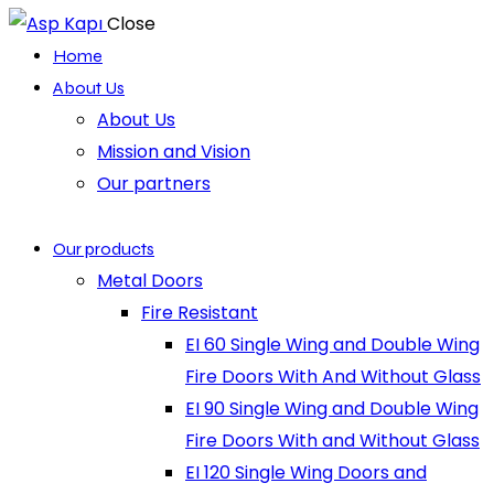
Close
Home
About Us
About Us
Mission and Vision
Our partners
Our products
Metal Doors
Fire Resistant
EI 60 Single Wing and Double Wing
Fire Doors With And Without Glass
EI 90 Single Wing and Double Wing
Fire Doors With and Without Glass
EI 120 Single Wing Doors and