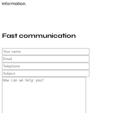
information.
Fast communication