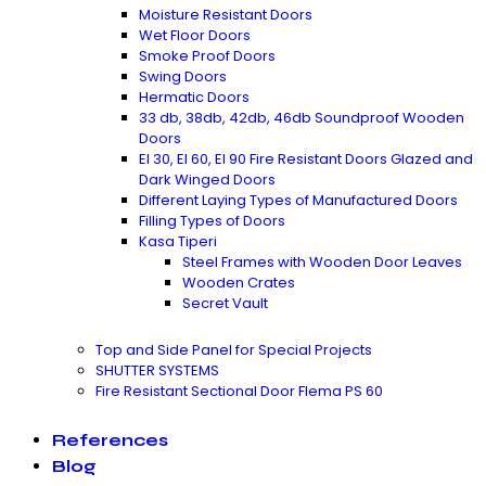
Moisture Resistant Doors
Wet Floor Doors
Smoke Proof Doors
Swing Doors
Hermatic Doors
33 db, 38db, 42db, 46db Soundproof Wooden
Doors
EI 30, EI 60, EI 90 Fire Resistant Doors Glazed and
Dark Winged Doors
Different Laying Types of Manufactured Doors
Filling Types of Doors
Kasa Tiperi
Steel Frames with Wooden Door Leaves
Wooden Crates
Secret Vault
Top and Side Panel for Special Projects
SHUTTER SYSTEMS
Fire Resistant Sectional Door Flema PS 60
References
Blog