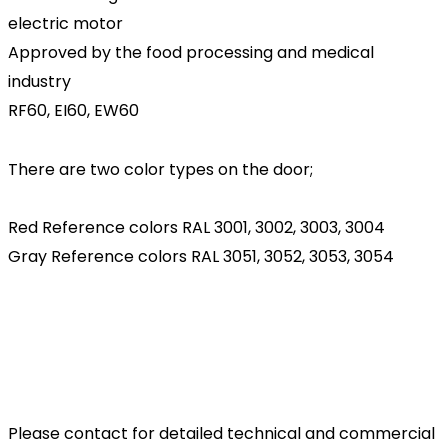
electric motor
Approved by the food processing and medical
industry
RF60, EI60, EW60
There are two color types on the door;
Red Reference colors RAL 3001, 3002, 3003, 3004
Gray Reference colors RAL 3051, 3052, 3053, 3054
Please contact for detailed technical and commercial