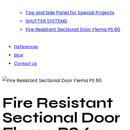
Top and Side Panel for Special Projects
SHUTTER SYSTEMS
Fire Resistant Sectional Door Flema PS 60
References
Blog
Contact Us
Fire Resistant
Sectional Door